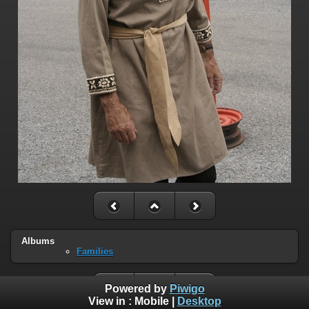
Albums
Families
Powered by
Piwigo
View in :
Mobile
|
Desktop