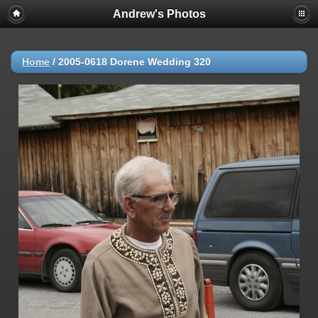
Andrew's Photos
Home
/
2005-0618 Dorene Wedding 320