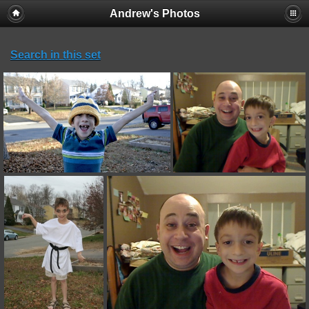
Andrew's Photos
Search in this set