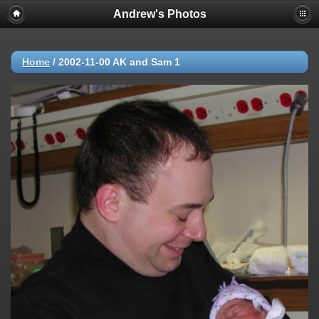
Andrew's Photos
Home
/
2002-11-00 AK and Sam 1