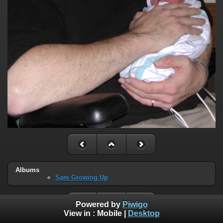
Albums
Sam Growing Up
Powered by
Piwigo
View in :
Mobile
|
Desktop