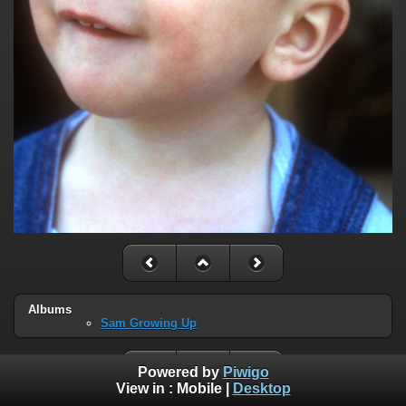
Albums
Sam Growing Up
Powered by
Piwigo
View in :
Mobile
|
Desktop