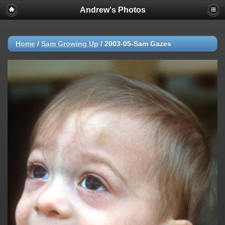
Andrew's Photos
Home
/
Sam Growing Up
/
2003-05-Sam Gazes