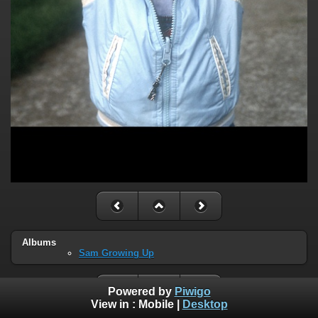
Albums
Sam Growing Up
Powered by
Piwigo
View in :
Mobile
|
Desktop