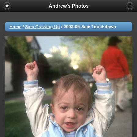
Andrew's Photos
Home
/
Sam Growing Up
/
2003-05-Sam Touchdown