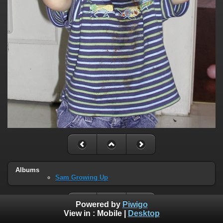
Albums
Sam Growing Up
Powered by
Piwigo
View in :
Mobile
|
Desktop