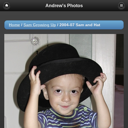
Andrew's Photos
Home
/
Sam Growing Up
/
2004-07 Sam and Hat