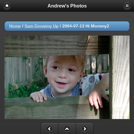
Andrew's Photos
Home
/
Sam Growing Up
/
2004-07-13 Hi Mommy2