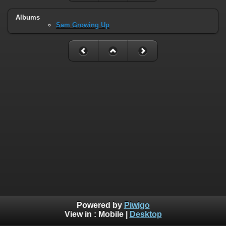
Albums
Sam Growing Up
Powered by
Piwigo
View in :
Mobile
|
Desktop