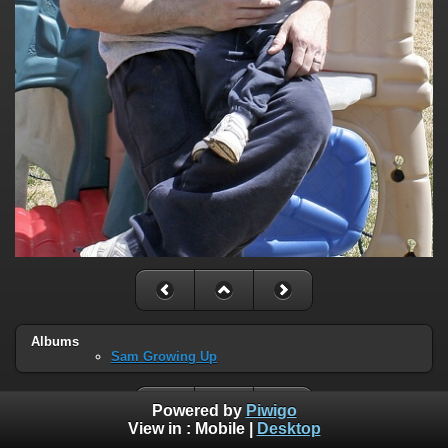
Albums
Sam Growing Up
Powered by
Piwigo
View in :
Mobile
|
Desktop