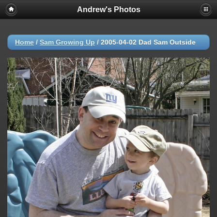
Andrew's Photos
Home
/
Sam Growing Up
/
2005-04-02 Dad Sam Outside