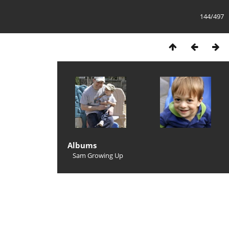
144/497
Albums
Sam Growing Up