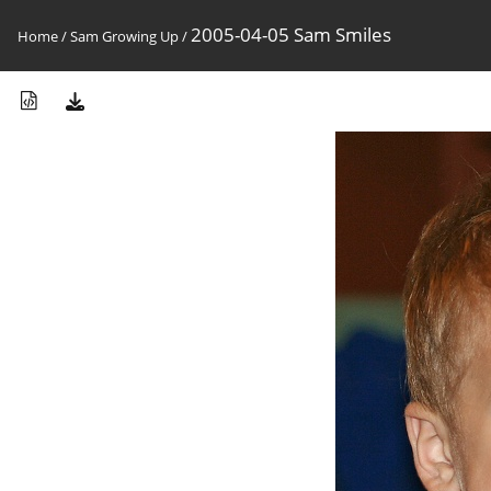
2005-04-05 Sam Smiles
Home
/
Sam Growing Up
/