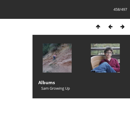
458/497
Albums
Sam Growing Up