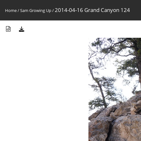
2014-04-16 Grand Canyon 124
Home
/
Sam Growing Up
/