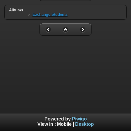
Albums
Exchange Students
Powered by
Piwigo
View in :
Mobile
|
Desktop