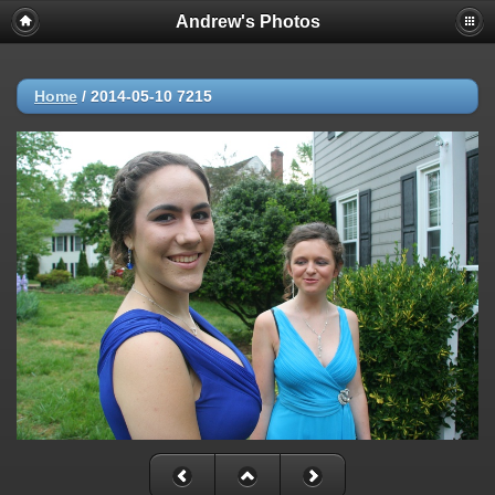
Andrew's Photos
Home
/
2014-05-10 7215