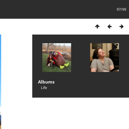
97/99
Albums
Life