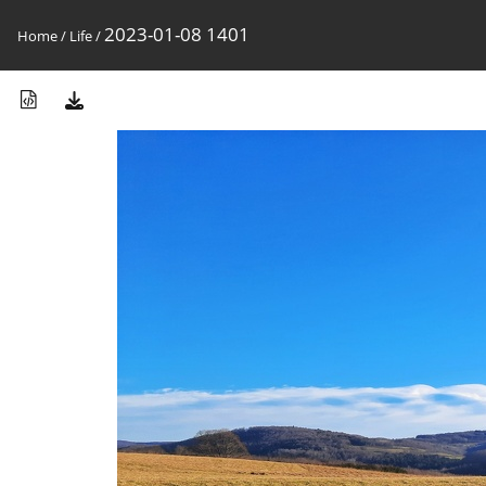
2023-01-08 1401
Home
/
Life
/