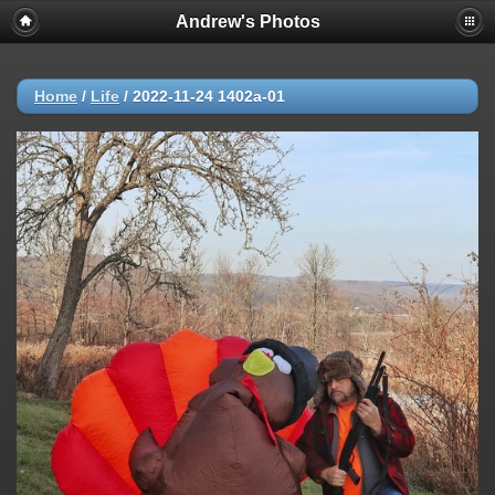
Andrew's Photos
Home
/
Life
/
2022-11-24 1402a-01