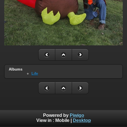
Albums
Life
Powered by
Piwigo
View in :
Mobile
|
Desktop