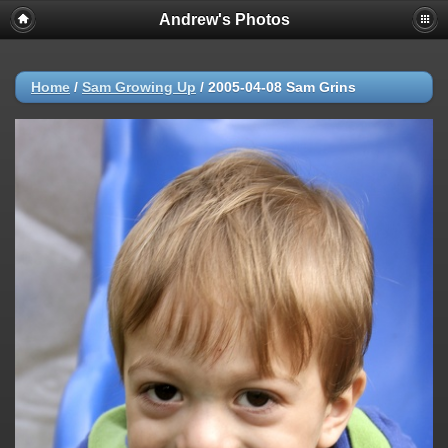
Andrew's Photos
Home
/
Sam Growing Up
/
2005-04-08 Sam Grins