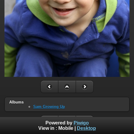
Albums
Sam Growing Up
Powered by
Piwigo
View in :
Mobile
|
Desktop