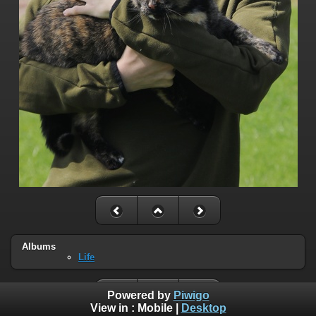
Albums
Life
Powered by
Piwigo
View in :
Mobile
|
Desktop