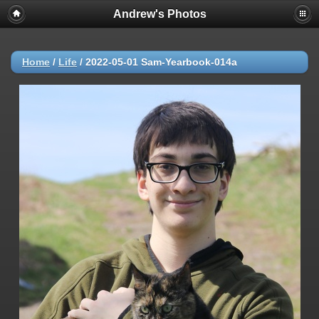
Andrew's Photos
Home
/
Life
/
2022-05-01 Sam-Yearbook-014a