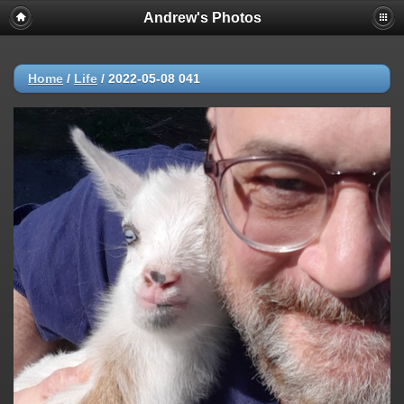
Andrew's Photos
Home
/
Life
/
2022-05-08 041