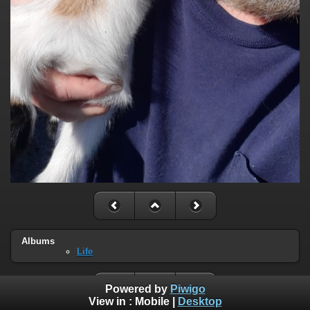
Albums
Life
Powered by
Piwigo
View in :
Mobile
|
Desktop