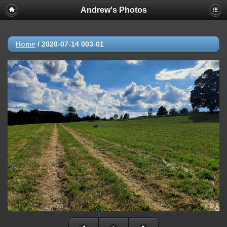
Andrew's Photos
Home
/
2020-07-14 003-01