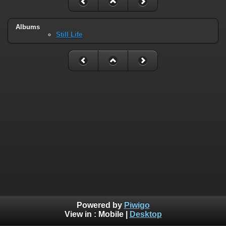
Albums
Still Life
Powered by
Piwigo
View in :
Mobile
|
Desktop