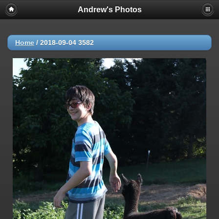
Andrew's Photos
Home
/
2018-09-04 3582