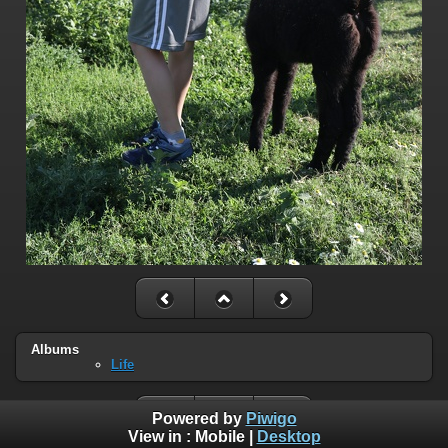
Albums
Life
Powered by
Piwigo
View in :
Mobile
|
Desktop