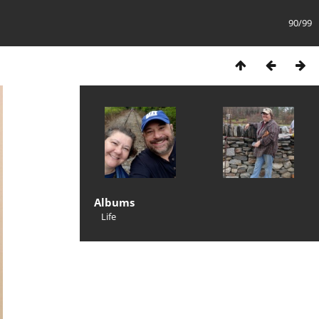
90/99
Albums
Life