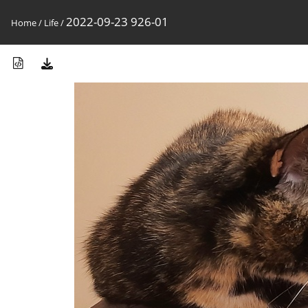
2022-09-23 926-01
Home
/
Life
/