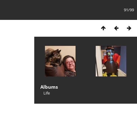
91/99
Albums
Life