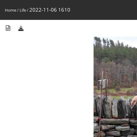
2022-11-06 1610
Home
/
Life
/