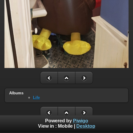
Albums
Life
Powered by
Piwigo
View in :
Mobile
|
Desktop