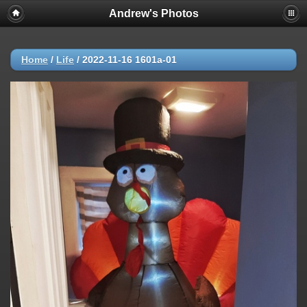
Andrew's Photos
Home
/
Life
/
2022-11-16 1601a-01