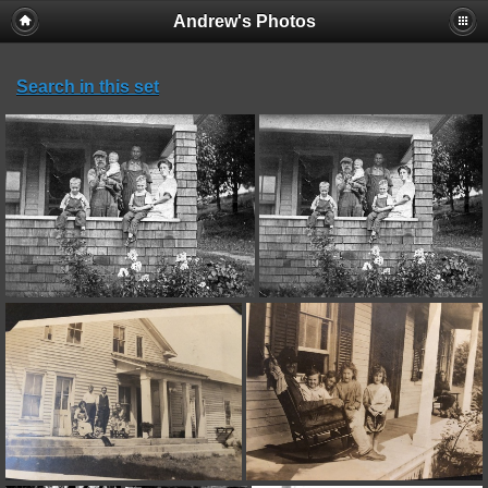
Andrew's Photos
Search in this set